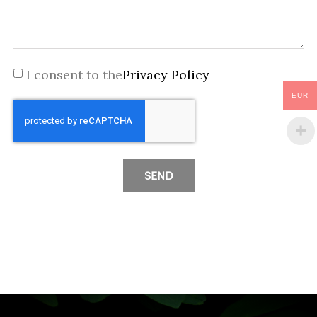
I consent to the
Privacy Policy
EUR
SEND