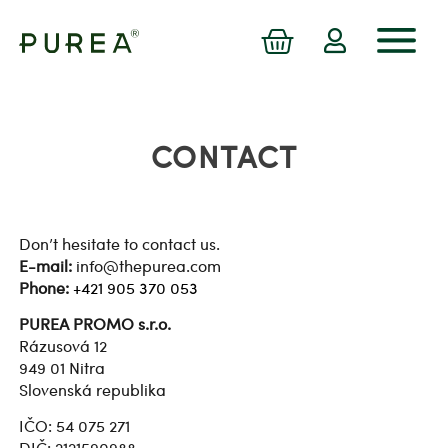
CONTACT
Don’t hesitate to contact us.
E-mail:
info@thepurea.com
Phone:
+421 905 370 053
PUREA PROMO s.r.o.
Rázusová 12
949 01 Nitra
Slovenská republika
IČO: 54 075 271
DIČ: 2121590988