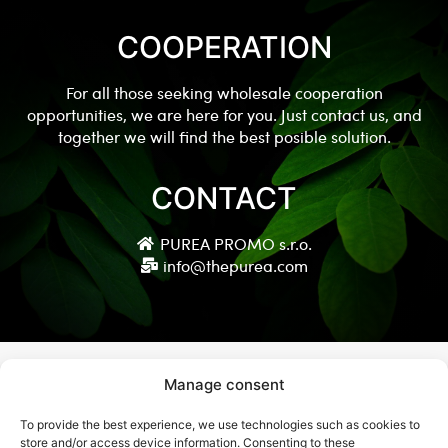
COOPERATION
For all those seeking wholesale cooperation
opportunities, we are here for you. Just contact us, and
together we will find the best posible solution.
CONTACT
PUREA PROMO s.r.o.
info@thepurea.com
Manage consent
To provide the best experience, we use technologies such as cookies to
© Copyright 2021 thepurea.com
store and/or access device information. Consenting to these