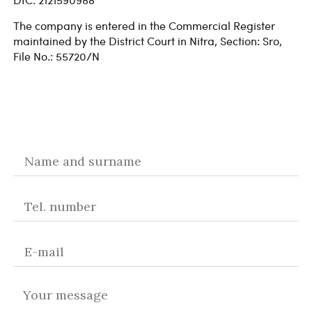
The company is entered in the Commercial Register
maintained by the District Court in Nitra, Section: Sro,
File No.: 55720/N