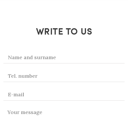
WRITE TO US