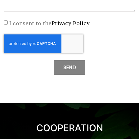
I consent to the
Privacy Policy
SEND
COOPERATION