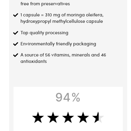
free from preservatives
1 capsule = 310 mg of moringa oleifera,
hydroxypropyl methylcellulose capsule
Top quality processing
Environmentally friendly packaging
A source of 56 vitamins, minerals and 46
antioxidants
94%