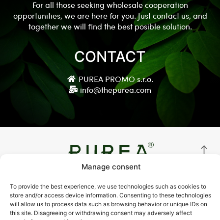
For all those seeking wholesale cooperation
opportunities, we are here for you. Just contact us, and
together we will find the best posible solution.
CONTACT
PUREA PROMO s.r.o.
info@thepurea.com
Manage consent
© Copyright 2021 thepurea.com
To provide the best experience, we use technologies such as cookies to
store and/or access device information. Consenting to these technologies
Terms and Conditions
will allow us to process data such as browsing behavior or unique IDs on
this site. Disagreeing or withdrawing consent may adversely affect
Privacy Policy