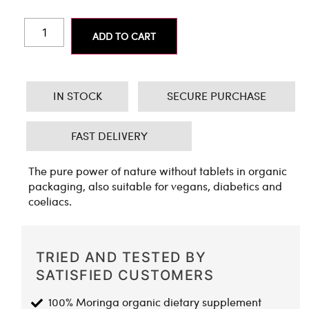
ADD TO CART
IN STOCK
SECURE PURCHASE
FAST DELIVERY
The pure power of nature without tablets in organic
packaging, also suitable for vegans, diabetics and
coeliacs.
TRIED AND TESTED BY
SATISFIED CUSTOMERS
100% Moringa organic dietary supplement