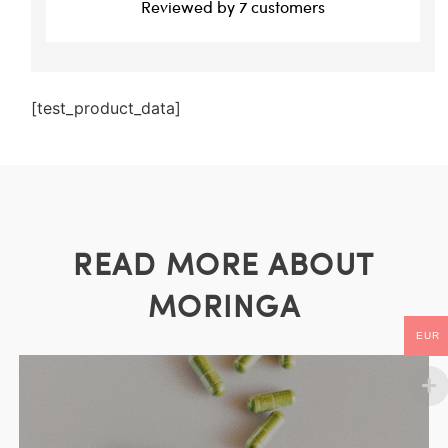
Reviewed by 7 customers
[test_product_data]
READ MORE ABOUT
MORINGA
EUR