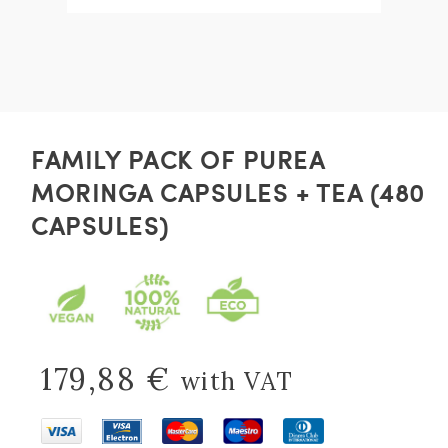
FAMILY PACK OF PUREA
MORINGA CAPSULES + TEA (480
CAPSULES)
179,88
€
with VAT