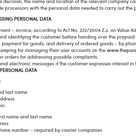
he decision, the name and location of the relevant company c
e processors with the personal data needed to carry out the pr
SSING PERSONAL DATA
ment – invoice, according to Act No. 222/2004 Z.z. on Value Ad
nd identifying the customer before handing over the prepaid
, payment for goods, and delivery of ordered goods – by pho
eeping for managing their user accounts on the
www.thepur
 orders for addressing possible complaints.
nal electronic messages if the customer expresses interest in t
 PERSONAL DATA
:
nd last name
ddress
on:
first name and last name
ress
phone number – required by courier companies