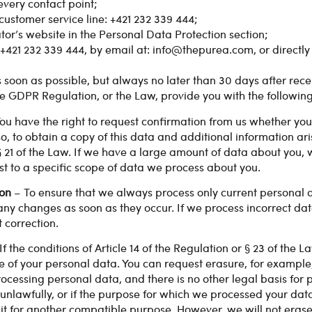
every contact point;
ustomer service line: +421 232 339 444;
or’s website in the Personal Data Protection section;
+421 232 339 444, by email at:
info@thepurea.com
, or directl
s soon as possible, but always no later than 30 days after rece
e GDPR Regulation, or the Law, provide you with the following 
ou have the right to request confirmation from us whether you
o, to obtain a copy of this data and additional information aris
§ 21 of the Law. If we have a large amount of data about you,
st to a specific scope of data we process about you.
ion
– To ensure that we always process only current personal
f any changes as soon as they occur. If we process incorrect d
t correction.
If the conditions of Article 14 of the Regulation or § 23 of the 
e of your personal data. You can request erasure, for example
ocessing personal data, and there is no other legal basis for p
unlawfully, or if the purpose for which we processed your data
it for another compatible purpose. However, we will not erase y