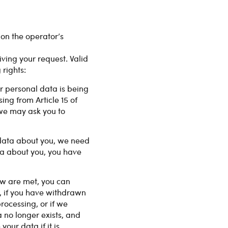
y on the operator’s
iving your request. Valid
rights:
r personal data is being
ing from Article 15 of
 we may ask you to
 data about you, we need
ata about you, you have
Law are met, you can
, if you have withdrawn
rocessing, or if we
 no longer exists, and
our data if it is