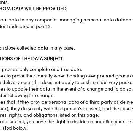
nts.
WHOM DATA WILL BE PROVIDED
onal data to any companies managing personal data database
tent indicated in point 2.
sclose collected data in any case.
TIONS OF THE DATA SUBJECT
 provide only complete and true data.
s to prove their identity when handing over prepaid goods an
 delivery note (this does not apply to cash-on-delivery packa
s to update their data in the event of a change and to do so 
rder following the change.
s that if they provide personal data of a third party as deliv
), they do so only with that person’s consent, and the conc
s, rights, and obligations listed on this page.
data subject, you have the right to decide on handling your pe
 listed below: