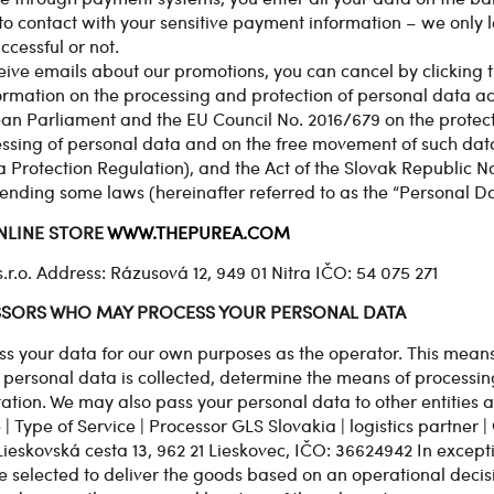
o contact with your sensitive payment information – we only 
ccessful or not.
ceive emails about our promotions, you can cancel by clicking th
formation on the processing and protection of personal data ac
ean Parliament and the EU Council No. 2016/679 on the protect
essing of personal data and on the free movement of such data
Protection Regulation), and the Act of the Slovak Republic No
nding some laws (hereinafter referred to as the “Personal Dat
NLINE STORE
WWW.THEPUREA.COM
. Address: Rázusová 12, 949 01 Nitra IČO: 54 075 271
ESSORS WHO MAY PROCESS YOUR PERSONAL DATA
ss your data for our own purposes as the operator. This means
 personal data is collected, determine the means of processin
ation. We may also pass your personal data to other entities a
| Type of Service | Processor GLS Slovakia | logistics partner |
 Lieskovská cesta 13, 962 21 Lieskovec, IČO: 36624942 In except
selected to deliver the goods based on an operational decisi