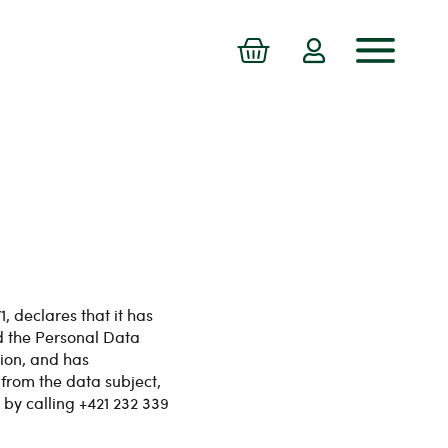
 declares that it has
d the Personal Data
tion, and has
from the data subject,
 by calling +421 232 339