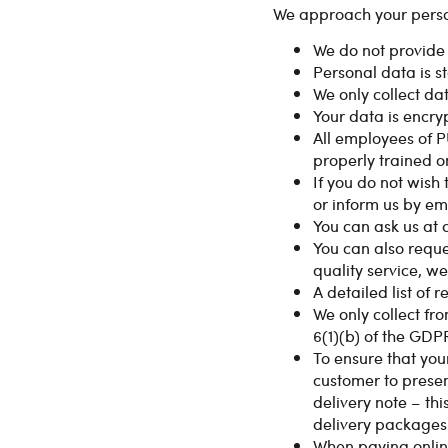
We approach your person
We do not provide i
Personal data is s
We only collect da
Your data is encryp
All employees of 
properly trained o
If you do not wish
or inform us by em
You can ask us at 
You can also reque
quality service, we
A detailed list of 
We only collect fr
6(1)(b) of the GDP
To ensure that you
customer to presen
delivery note – thi
delivery packages.
When paying online