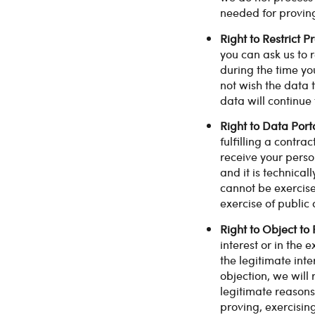
needed for proving
Right to Restrict P
you can ask us to r
during the time yo
not wish the data t
data will continue 
Right to Data Porta
fulfilling a contr
receive your pers
and it is technical
cannot be exercised
exercise of public 
Right to Object to
interest or in the 
the legitimate inte
objection, we will
legitimate reasons
proving, exercisin