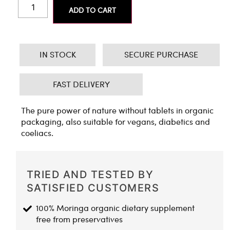
ADD TO CART
IN STOCK
SECURE PURCHASE
FAST DELIVERY
The pure power of nature without tablets in organic
packaging, also suitable for vegans, diabetics and
coeliacs.
TRIED AND TESTED BY
SATISFIED CUSTOMERS
100% Moringa organic dietary supplement
free from preservatives