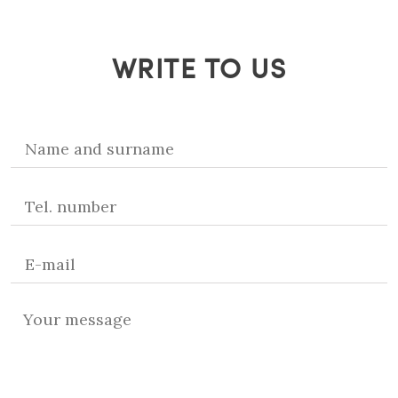
WRITE TO US