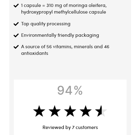
1 capsule = 310 mg of moringa oleifera,
hydroxypropyl methylcellulose capsule
Top quality processing
Environmentally friendly packaging
A source of 56 vitamins, minerals and 46
antioxidants
94%
Reviewed by 7 customers