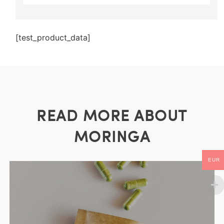
[test_product_data]
READ MORE ABOUT
MORINGA
EUR