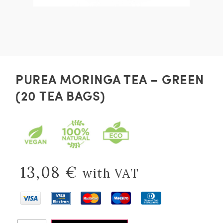
PUREA MORINGA TEA – GREEN
(20 TEA BAGS)
13,08
€
with VAT