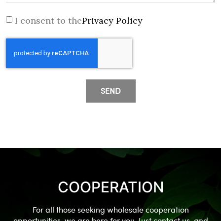
I consent to the
Privacy Policy
SEND
COOPERATION
For all those seeking wholesale cooperation
opportunities, we are here for you. Just contact us, and