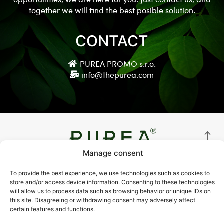
together we will find the best posible solution.
CONTACT
PUREA PROMO s.r.o.
info@thepurea.com
Manage consent
© Copyright 2021 thepurea.com
To provide the best experience, we use technologies such as cookies to
store and/or access device information. Consenting to these technologies
Terms and Conditions
will allow us to process data such as browsing behavior or unique IDs on
this site. Disagreeing or withdrawing consent may adversely affect
Privacy Policy
certain features and functions.