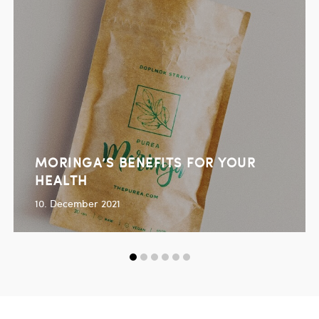
MORINGA’S BENEFITS FOR YOUR
HEALTH
10. December 2021