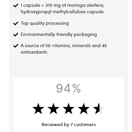
1 capsule = 310 mg of moringa oleifera,
hydroxypropyl methylcellulose capsule
Top quality processing
Environmentally friendly packaging
A source of 56 vitamins, minerals and 46
antioxidants
94%
Reviewed by 7 customers