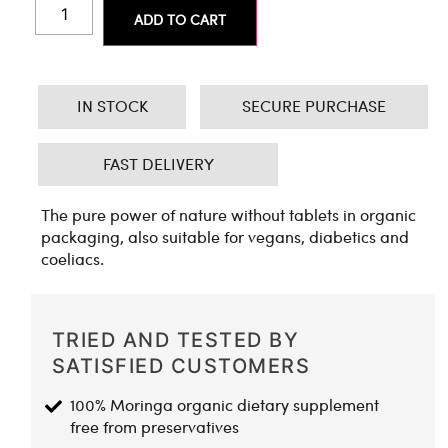
ADD TO CART
IN STOCK
SECURE PURCHASE
FAST DELIVERY
The pure power of nature without tablets in organic
packaging, also suitable for vegans, diabetics and
coeliacs.
TRIED AND TESTED BY
SATISFIED CUSTOMERS
100% Moringa organic dietary supplement
free from preservatives