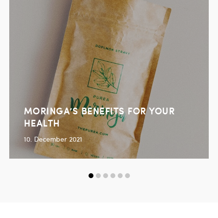
MORINGA’S BENEFITS FOR YOUR
HEALTH
10. December 2021