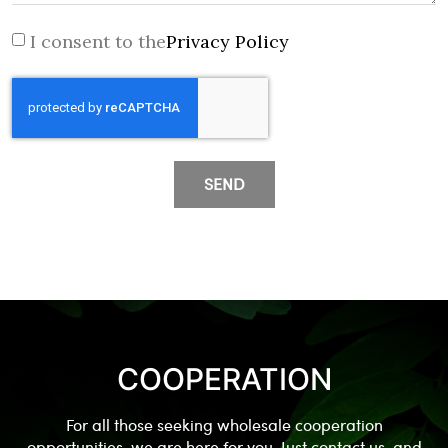
I consent to the
Privacy Policy
SEND
COOPERATION
For all those seeking wholesale cooperation
opportunities, we are here for you. Just contact us, and