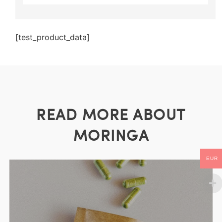
[test_product_data]
READ MORE ABOUT
MORINGA
EUR