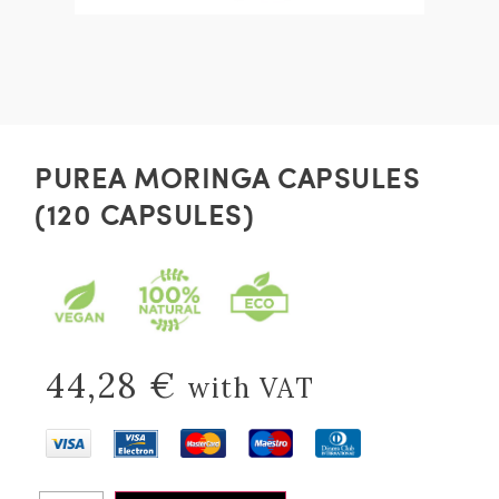
PUREA MORINGA CAPSULES
(120 CAPSULES)
44,28
€
with VAT