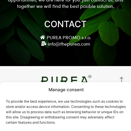
together we will find the best posible solution.
CONTACT
PUREA PROMO s.r.o.
info@thepurea.com
Manage consent
© Copyright 2021 thepurea.com
To provide the best experience, we use technologies such as cookies to
store and/or access device information. Consenting to these technologies
Terms and Conditions
will allow us to process data such as browsing behavior or unique IDs on
this site. Disagreeing or withdrawing consent may adversely affect
Privacy Policy
certain features and functions.