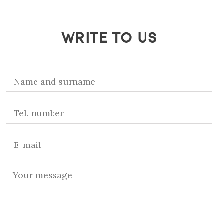
WRITE TO US